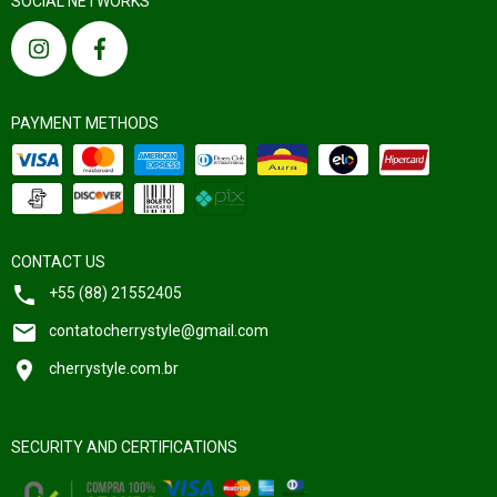
SOCIAL NETWORKS
PAYMENT METHODS
CONTACT US
+55 (88) 21552405
contatocherrystyle@gmail.com
cherrystyle.com.br
SECURITY AND CERTIFICATIONS