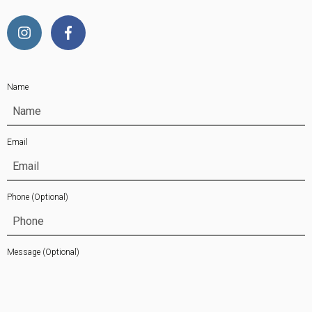
Name
Email
Phone
(Optional)
Message
(Optional)