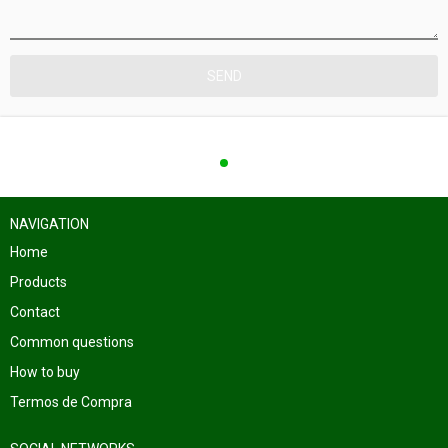
NAVIGATION
Home
Products
Contact
Common questions
How to buy
Termos de Compra