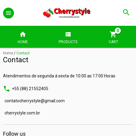
0
HOME
PRODUCTS
CART
Home
/
Contact
Contact
Atendimentos de segunda á sexta de 10:00 as 17:00 Horas
+55 (88) 21552405
contatocherrystyle@gmail.com
cherrystyle.com.br
Follow us