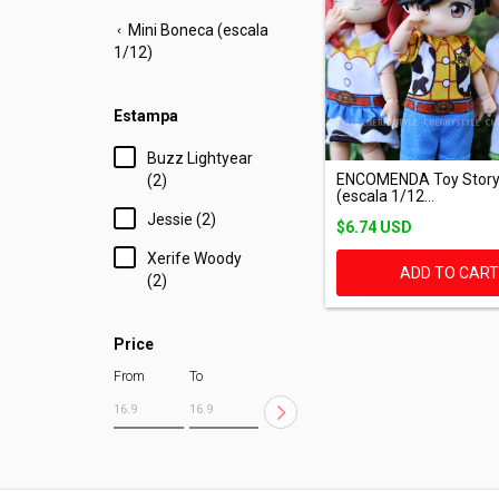
Mini Boneca (escala
1/12)
Estampa
Buzz Lightyear
ENCOMENDA Toy Story
(2)
(escala 1/12...
Jessie (2)
$6.74 USD
Xerife Woody
ADD TO CAR
(2)
Price
From
To