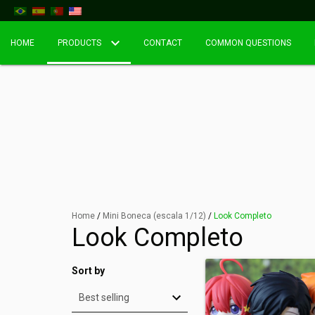
HOME
PRODUCTS
CONTACT
COMMON QUESTIONS
Home
/
Mini Boneca (escala 1/12)
/
Look Completo
Look Completo
Sort by