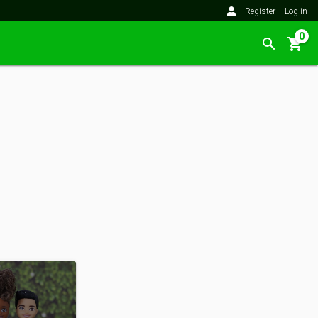
Register
Log in
0