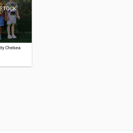
 STOCK
tty Chelsea