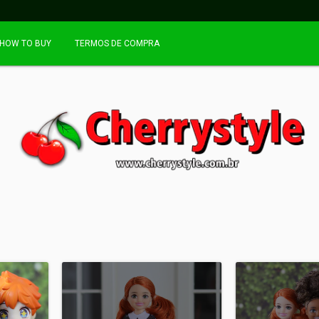
HOW TO BUY
TERMOS DE COMPRA