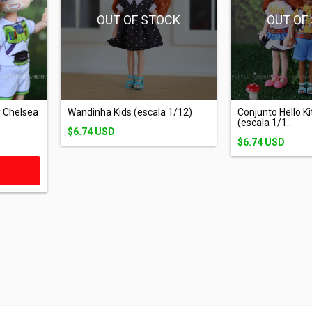
OUT OF STOCK
OUT OF
Wandinha Kids (escala 1/12)
 Chelsea
Conjunto Hello Ki
(escala 1/1...
$6.74 USD
$6.74 USD
T