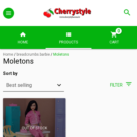
0
HOME
PRODUCTS
CART
Home
/
breadcrumbs.barbie
/
Moletons
Moletons
Sort by
FILTER
OUT OF STOCK