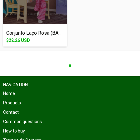
Conjunto Laço Rosa (BARBIE - 1/6) - (cóp...
$22.26 USD
NAVIGATION
Home
Products
Contact
Common questions
How to buy