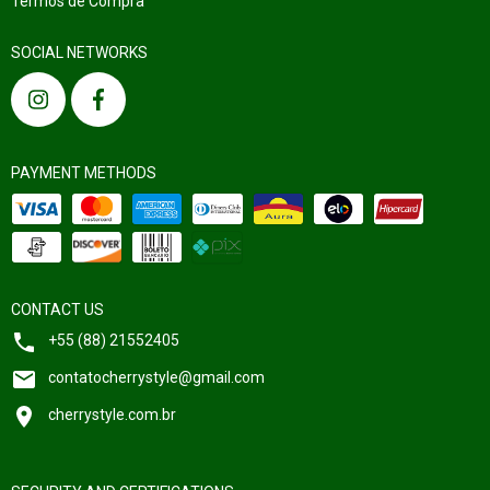
Termos de Compra
SOCIAL NETWORKS
PAYMENT METHODS
CONTACT US
+55 (88) 21552405
contatocherrystyle@gmail.com
cherrystyle.com.br